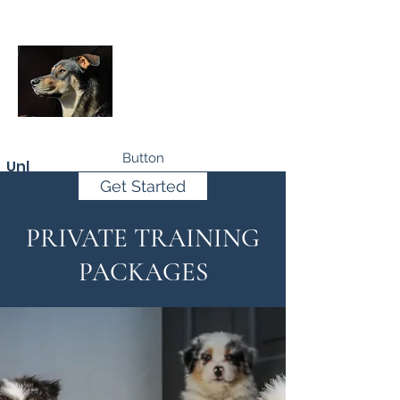
EC Dog
Training
Button
Unl
Get Started
PRIVATE TRAINING
PACKAGES