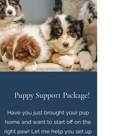
Puppy Support Package!
Have you just brought your pup
home and want to start off on the
right paw! Let me help you set up