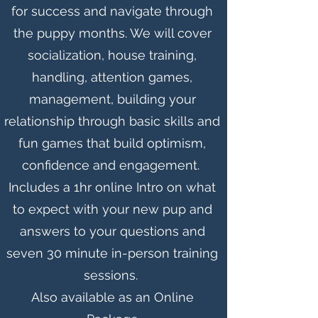
for success and navigate through
the puppy months. We will cover
socialization, house training,
handling, attention games,
management, building your
relationship through basic skills and
fun games that build optimism,
confidence and engagement.
Includes a 1hr online Intro on what
to expect with your new pup and
answers to your questions and
seven 30 minute in-person training
sessions.
Also
available as an Online