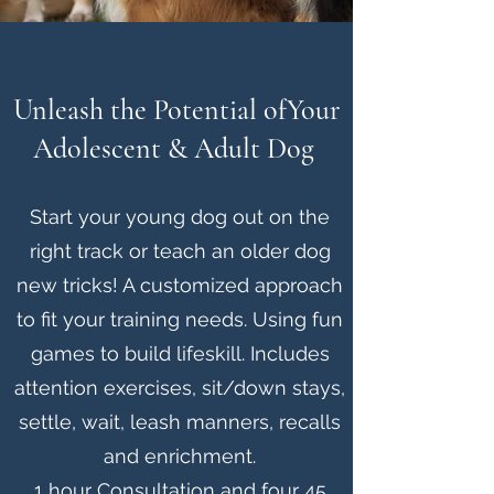
Unleash the Potential of
Your
Adolescent & Adult Dog
Start your young dog out on the
right track or teach an older dog
new tricks! A customized approach
to fit your training needs. Using fun
games to build lifeskill. Includes
attention exercises, sit/down stays,
settle, wait, leash manners, recalls
and enrichment.
1 hour Consultation and four 45