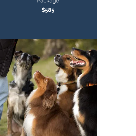
Package
$585