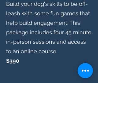
Build your dog's skills to be off-
leash with some fun games that
help build engagement. This
package includes four 45 minute
in-person sessions and access
to an online course.
$390