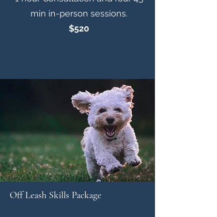
min in-person sessions.
$520
Off Leash Skills Package